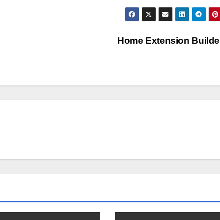
Home Extension Build