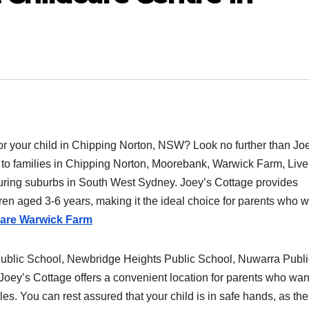
 for your child in Chipping Norton, NSW? Look no further than Jo
rs to families in Chipping Norton, Moorebank, Warwick Farm, Live
uring suburbs in South West Sydney. Joey’s Cottage provides
ren aged 3-6 years, making it the ideal choice for parents who 
care Warwick Farm
Public School, Newbridge Heights Public School, Nuwarra Publi
oey’s Cottage offers a convenient location for parents who wan
les. You can rest assured that your child is in safe hands, as the