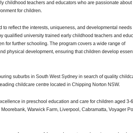
early childhood teachers and educators who are passionate about
ronment for children.
ed to reflect the interests, uniqueness, and developmental needs o
by qualified university trained early childhood teachers and edu
n for further schooling. The program covers a wide range of
, and physical development, ensuring that children develop essent
ouring suburbs in South West Sydney in search of quality childc
 leading childcare centre located in Chipping Norton NSW.
xcellence in preschool education and care for children aged 3-
, Moorebank, Warwick Farm, Liverpool, Cabramatta, Voyager Poi