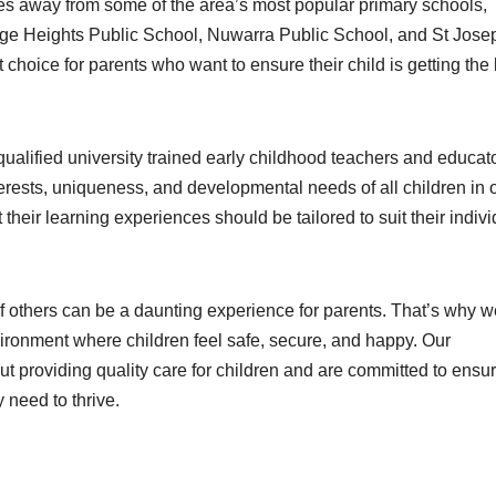
tes away from some of the area’s most popular primary schools,
ge Heights Public School, Nuwarra Public School, and St Jose
choice for parents who want to ensure their child is getting the
ualified university trained early childhood teachers and educato
terests, uniqueness, and developmental needs of all children in 
 their learning experiences should be tailored to suit their indivi
of others can be a daunting experience for parents. That’s why w
ronment where children feel safe, secure, and happy. Our
 providing quality care for children and are committed to ensu
 need to thrive.