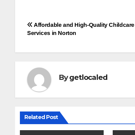
Post
Affordable and High-Quality Childcare
Services in Norton
navigation
By
getlocaled
Related Post