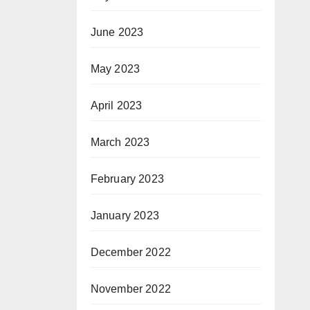
June 2023
May 2023
April 2023
March 2023
February 2023
January 2023
December 2022
November 2022