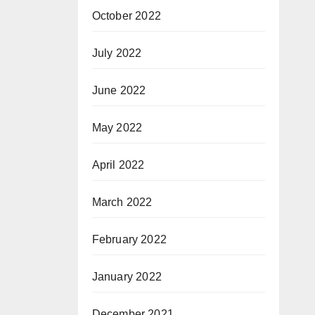
October 2022
July 2022
June 2022
May 2022
April 2022
March 2022
February 2022
January 2022
December 2021