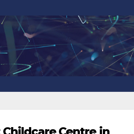
 Childcare Centre in