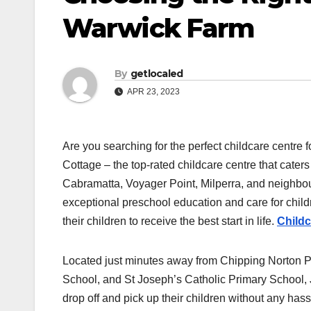
Warwick Farm
By
getlocaled
APR 23, 2023
Are you searching for the perfect childcare centre
Cottage – the top-rated childcare centre that cate
Cabramatta, Voyager Point, Milperra, and neighbo
exceptional preschool education and care for child
their children to receive the best start in life.
Child
Located just minutes away from Chipping Norton 
School, and St Joseph’s Catholic Primary School, J
drop off and pick up their children without any hass