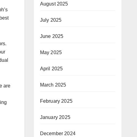
August 2025
ph’s
 best
July 2025
June 2025
rs.
our
May 2025
dual
April 2025
March 2025
e are
February 2025
ring
January 2025
December 2024