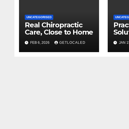
UNCATEGORISED
UNCATEG
Real Chiropractic
Prac
Care, Close to Home
Solu
Gran
FEB 6, 2026
GETLOCALED
JAN 1
Dup
Hom