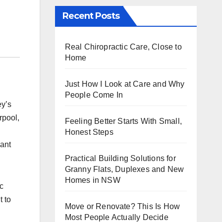
Recent Posts
Real Chiropractic Care, Close to
Home
Just How I Look at Care and Why
People Come In
ey’s
rpool,
Feeling Better Starts With Small,
Honest Steps
want
Practical Building Solutions for
Granny Flats, Duplexes and New
Homes in NSW
c
t to
Move or Renovate? This Is How
Most People Actually Decide