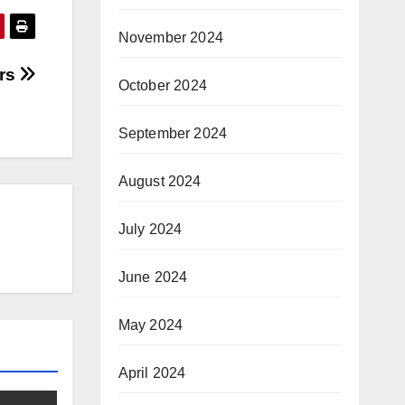
November 2024
ers
October 2024
September 2024
August 2024
July 2024
June 2024
May 2024
April 2024