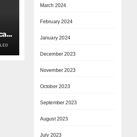
March 2024
February 2024
cal
January 2024
n
LED
December 2023
November 2023
October 2023
September 2023
August 2023
July 2023