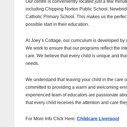
Our centre is conveniently located just a few minu
including Chipping Norton Public School, Newbrid
Catholic Primary School. This makes us the perfect 
possible start in their education.
At Joey’s Cottage, our curriculum is developed by q
We work to ensure that our programs reflect the in
care. We believe that every child is unique and that
needs.
We understand that leaving your child in the care 
committed to providing a warm and welcoming envi
experienced team of educators are passionate about
that every child receives the attention and care they
For More Info Click Here:
Childcare Liverpool