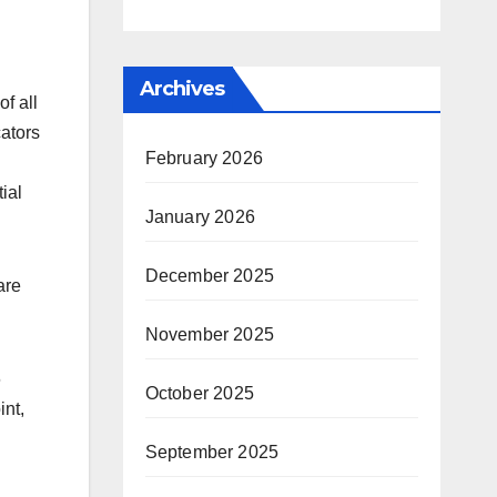
Archives
f all
cators
February 2026
ial
January 2026
December 2025
are
November 2025
6
October 2025
nt,
September 2025