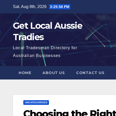
Skip
Sat. Aug 8th, 2026
3:25:59 PM
to
content
Get Local Aussie
Tradies
Local Tradesman Directory for
Australian Businesses
HOME
ABOUT US
CONTACT US
UNCATEGORISED
Choosing the Right