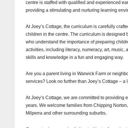
centre is staffed with qualified and experienced 
providing a stimulating and nurturing learning envi
At Joey’s Cottage, the curriculum is carefully craft
children in the centre. The curriculum is designed 
who understand the importance of preparing childre
activities, including literacy, numeracy, art, music
skills and knowledge in a fun and engaging way.
Are you a parent living in Warwick Farm or neighb
services? Look no further than Joey’s Cottage – a
At Joey’s Cottage, we are committed to providing e
years. We welcome families from Chipping Norton
Milperra and other surrounding suburbs.