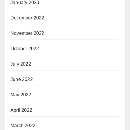
January 2023
December 2022
November 2022
October 2022
July 2022
June 2022
May 2022
April 2022
March 2022