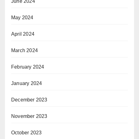
June 2024
May 2024
April 2024
March 2024
February 2024
January 2024
December 2023
November 2023
October 2023