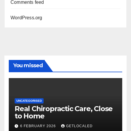
Comments feed
WordPress.org
You missed
UNCATEGORISED
Real Chiropractic Care, Close
to Home
6 FEBRUARY 2026
GETLOCALED