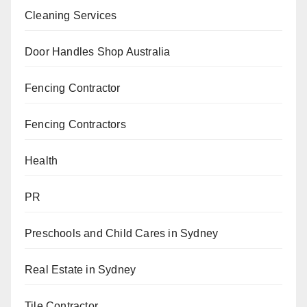
Cleaning Services
Door Handles Shop Australia
Fencing Contractor
Fencing Contractors
Health
PR
Preschools and Child Cares in Sydney
Real Estate in Sydney
Tile Contractor