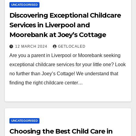
UNCATEGORISED
Discovering Exceptional Childcare
Services in Liverpool and
Moorebank at Joey’s Cottage
12 MARCH 2024
GETLOCALED
Are you a parent in Liverpool or Moorebank seeking
exceptional childcare services for your little one? Look
no further than Joey’s Cottage! We understand that
finding the right childcare center…
UNCATEGORISED
Choosing the Best Child Care in