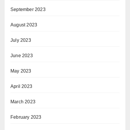
September 2023
August 2023
July 2023
June 2023
May 2023
April 2023
March 2023
February 2023