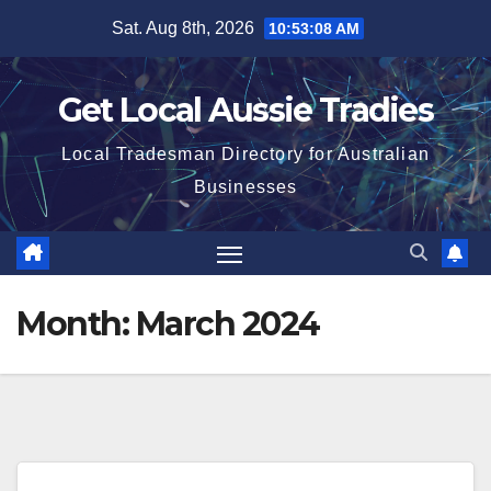
Skip
Sat. Aug 8th, 2026
10:53:09 AM
to
content
Get Local Aussie Tradies
Local Tradesman Directory for Australian
Businesses
Month:
March 2024