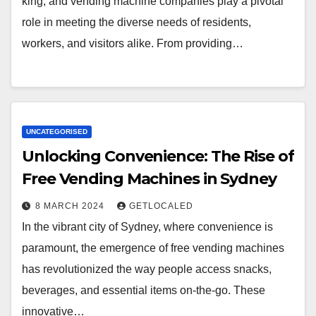
king, and vending machine companies play a pivotal
role in meeting the diverse needs of residents,
workers, and visitors alike. From providing…
UNCATEGORISED
Unlocking Convenience: The Rise of
Free Vending Machines in Sydney
8 MARCH 2024
GETLOCALED
In the vibrant city of Sydney, where convenience is
paramount, the emergence of free vending machines
has revolutionized the way people access snacks,
beverages, and essential items on-the-go. These
innovative…