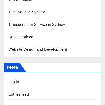
Tiles Shop in Sydney
Transportation Service in Sydney
Uncategorised
Website Design and Development
Meta
Log in
Entries feed