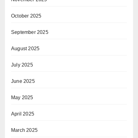
October 2025
September 2025
August 2025
July 2025
June 2025
May 2025
April 2025
March 2025