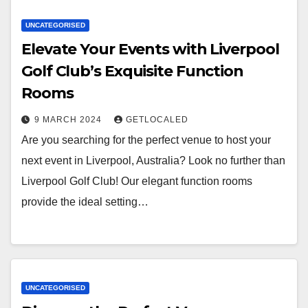
UNCATEGORISED
Elevate Your Events with Liverpool
Golf Club’s Exquisite Function
Rooms
9 MARCH 2024
GETLOCALED
Are you searching for the perfect venue to host your
next event in Liverpool, Australia? Look no further than
Liverpool Golf Club! Our elegant function rooms
provide the ideal setting…
UNCATEGORISED