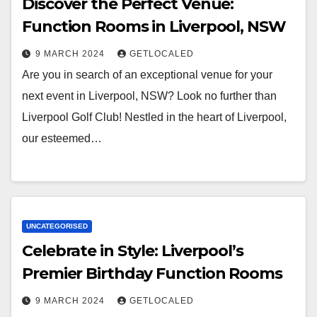
Discover the Perfect Venue:
Function Rooms in Liverpool, NSW
9 MARCH 2024
GETLOCALED
Are you in search of an exceptional venue for your
next event in Liverpool, NSW? Look no further than
Liverpool Golf Club! Nestled in the heart of Liverpool,
our esteemed…
UNCATEGORISED
Celebrate in Style: Liverpool’s
Premier Birthday Function Rooms
9 MARCH 2024
GETLOCALED