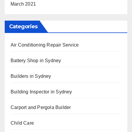
March 2021
Categories
Air Conditioning Repair Service
Battery Shop in Sydney
Builders in Sydney
Building Inspector in Sydney
Carport and Pergola Builder
Child Care