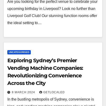
Are you looking for the perfect venue to celebrate your
upcoming birthday in Liverpool? Look no further than
Liverpool Golf Club! Our stunning function rooms offer
the ideal setting to…
UNCATEGORISED
Exploring Sydney’s Premier
Vending Machine Companies:
Revolutionizing Convenience
Across the City
8 MARCH 2024
GETLOCALED
In the bustling metropolis of Sydney, convenience is