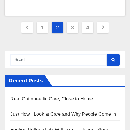
Posts
1
2
3
4
pagination
Recent Posts
Real Chiropractic Care, Close to Home
Just How I Look at Care and Why People Come In
Feeling Better Starts With Small, Honest Steps