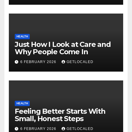
HEALTH
Just How I Look at Care and
Why People Come In
6 FEBRUARY 2026
GETLOCALED
HEALTH
Feeling Better Starts With
Small, Honest Steps
6 FEBRUARY 2026
GETLOCALED