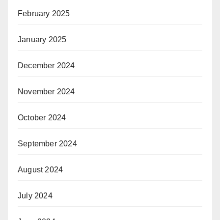
February 2025
January 2025
December 2024
November 2024
October 2024
September 2024
August 2024
July 2024