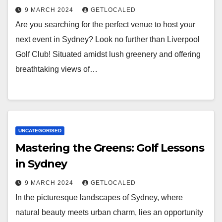
9 MARCH 2024
GETLOCALED
Are you searching for the perfect venue to host your
next event in Sydney? Look no further than Liverpool
Golf Club! Situated amidst lush greenery and offering
breathtaking views of…
UNCATEGORISED
Mastering the Greens: Golf Lessons
in Sydney
9 MARCH 2024
GETLOCALED
In the picturesque landscapes of Sydney, where
natural beauty meets urban charm, lies an opportunity