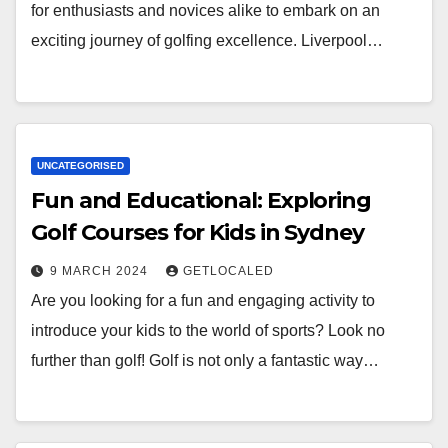
for enthusiasts and novices alike to embark on an
exciting journey of golfing excellence. Liverpool…
UNCATEGORISED
Fun and Educational: Exploring
Golf Courses for Kids in Sydney
9 MARCH 2024
GETLOCALED
Are you looking for a fun and engaging activity to
introduce your kids to the world of sports? Look no
further than golf! Golf is not only a fantastic way…