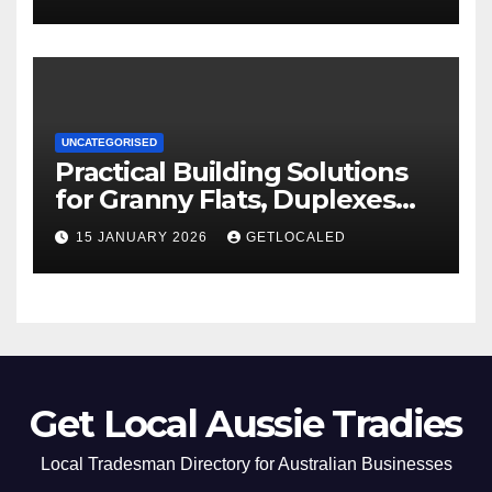
UNCATEGORISED
Practical Building Solutions
for Granny Flats, Duplexes
and New Homes in NSW
15 JANUARY 2026
GETLOCALED
Get Local Aussie Tradies
Local Tradesman Directory for Australian Businesses