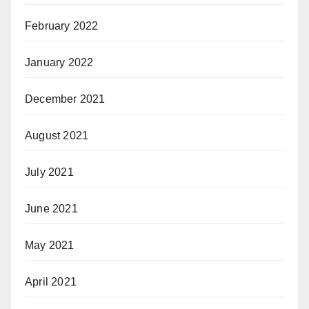
February 2022
January 2022
December 2021
August 2021
July 2021
June 2021
May 2021
April 2021