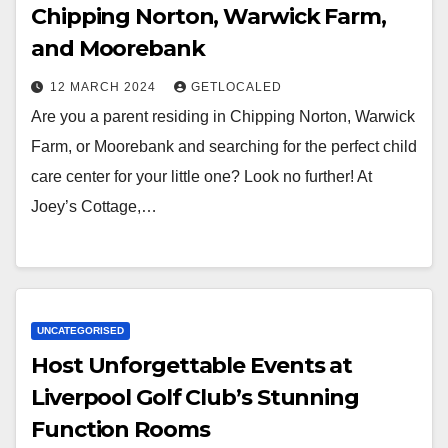
Chipping Norton, Warwick Farm,
and Moorebank
12 MARCH 2024
GETLOCALED
Are you a parent residing in Chipping Norton, Warwick
Farm, or Moorebank and searching for the perfect child
care center for your little one? Look no further! At
Joey’s Cottage,…
UNCATEGORISED
Host Unforgettable Events at
Liverpool Golf Club’s Stunning
Function Rooms