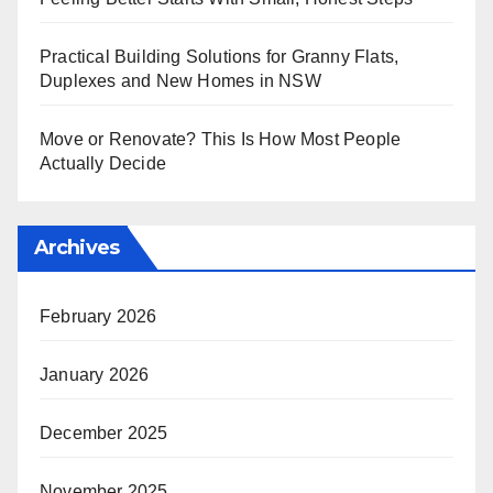
Practical Building Solutions for Granny Flats,
Duplexes and New Homes in NSW
Move or Renovate? This Is How Most People
Actually Decide
Archives
February 2026
January 2026
December 2025
November 2025