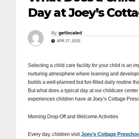
Day at Joey’s Cott
By
getlocaled
APR 27, 2025
Selecting a child care facility for your child is an 
nurturing atmosphere where learning and developm
builds a well-planned but fun-filled daily routine t
But what does a typical day at our childcare center a
experiences children have at Joey’s Cottage Presc
Morning Drop-Off and Welcome Activities
Every day, children visit
Joey’s Cottage Preschoo