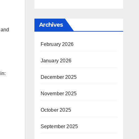
Archives
s and
February 2026
January 2026
in:
December 2025
November 2025
October 2025
September 2025