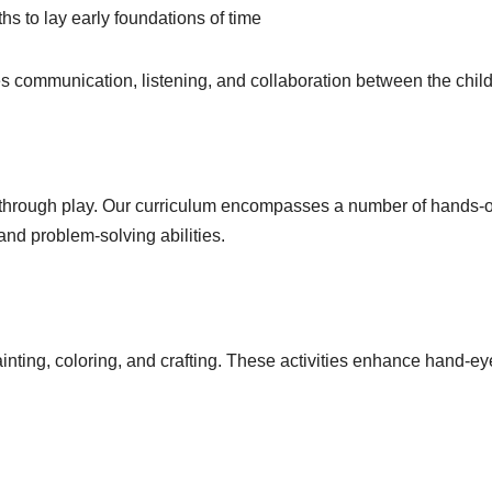
hs to lay early foundations of time
otes communication, listening, and collaboration between the chil
g through play. Our curriculum encompasses a number of hands-
 and problem-solving abilities.
inting, coloring, and crafting. These activities enhance hand-ey