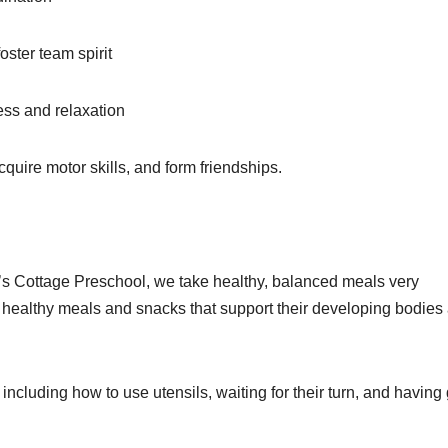
oster team spirit
ss and relaxation
quire motor skills, and form friendships.
y’s Cottage Preschool, we take healthy, balanced meals very
of healthy meals and snacks that support their developing bodies
, including how to use utensils, waiting for their turn, and havin