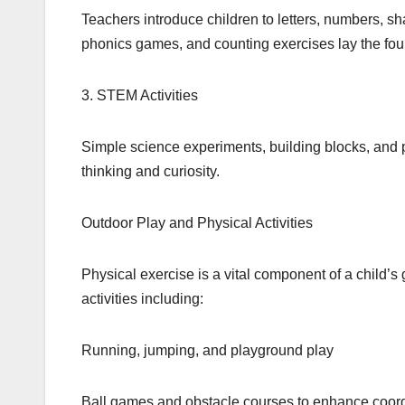
Teachers introduce children to letters, numbers, sha
phonics games, and counting exercises lay the fou
3. STEM Activities
Simple science experiments, building blocks, and pr
thinking and curiosity.
Outdoor Play and Physical Activities
Physical exercise is a vital component of a child’s
activities including:
Running, jumping, and playground play
Ball games and obstacle courses to enhance coord