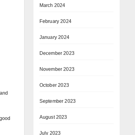
March 2024
February 2024
January 2024
December 2023
November 2023
October 2023
 and
September 2023
August 2023
g good
July 2023