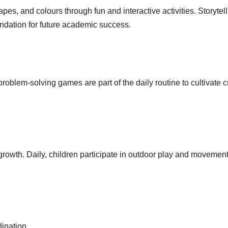
pes, and colours through fun and interactive activities. Storytell
ndation for future academic success.
oblem-solving games are part of the daily routine to cultivate cr
 growth. Daily, children participate in outdoor play and movemen
ination