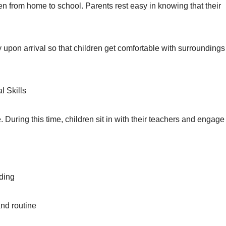
dren from home to school. Parents rest easy in knowing that their
 upon arrival so that children get comfortable with surrounding
 Skills
e. During this time, children sit in with their teachers and engage 
nding
 and routine