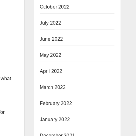
October 2022
July 2022
June 2022
May 2022
April 2022
r what
March 2022
February 2022
for
January 2022
December 2021