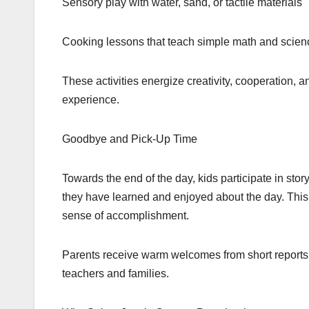
Sensory play with water, sand, or tactile materials
Cooking lessons that teach simple math and scienc
These activities energize creativity, cooperation, 
experience.
Goodbye and Pick-Up Time
Towards the end of the day, kids participate in stor
they have learned and enjoyed about the day. Thi
sense of accomplishment.
Parents receive warm welcomes from short reports 
teachers and families.