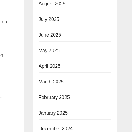
August 2025
July 2025
dren.
June 2025
May 2025
on
April 2025
March 2025
e
February 2025
January 2025
December 2024