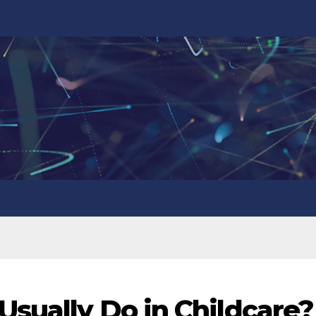
Usually Do in Childcare?