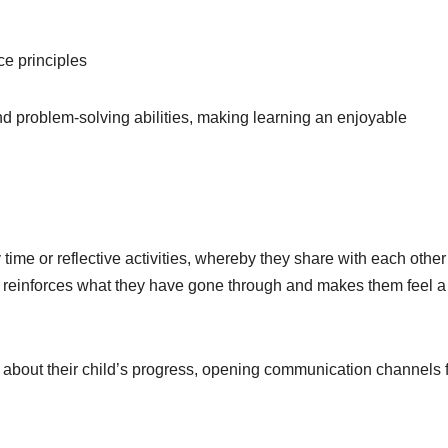
e principles
and problem-solving abilities, making learning an enjoyable
y time or reflective activities, whereby they share with each othe
s reinforces what they have gone through and makes them feel a
about their child’s progress, opening communication channels 