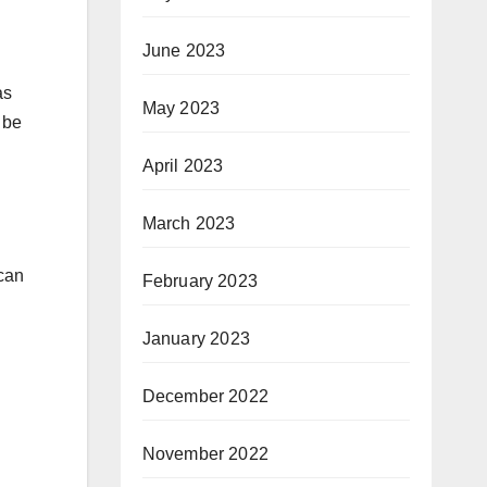
June 2023
as
May 2023
 be
April 2023
March 2023
 can
February 2023
January 2023
December 2022
November 2022