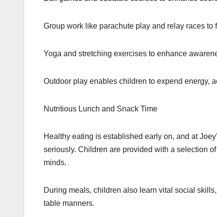
Group work like parachute play and relay races to f
Yoga and stretching exercises to enhance awarene
Outdoor play enables children to expend energy, ac
Nutritious Lunch and Snack Time
Healthy eating is established early on, and at Joe
seriously. Children are provided with a selection 
minds.
During meals, children also learn vital social skills
table manners.