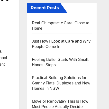
Recent Posts
Real Chiropractic Care, Close to
Home
Just How I Look at Care and Why
People Come In
e,
hool
Feeling Better Starts With Small,
ent.
Honest Steps
Practical Building Solutions for
Granny Flats, Duplexes and New
Homes in NSW
Move or Renovate? This Is How
Most People Actually Decide