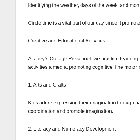
Identifying the weather, days of the week, and mont
Circle time is a vital part of our day since it prom
Creative and Educational Activities
At Joey’s Cottage Preschool, we practice learnin
activities aimed at promoting cognitive, fine motor,
1. Arts and Crafts
Kids adore expressing their imagination through pa
coordination and promote imagination.
2. Literacy and Numeracy Development