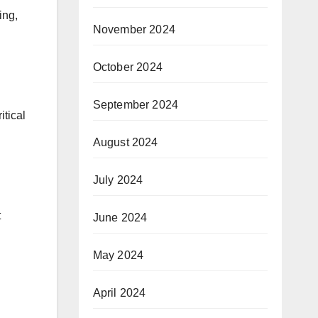
ing,
November 2024
October 2024
September 2024
itical
August 2024
July 2024
t
June 2024
May 2024
April 2024