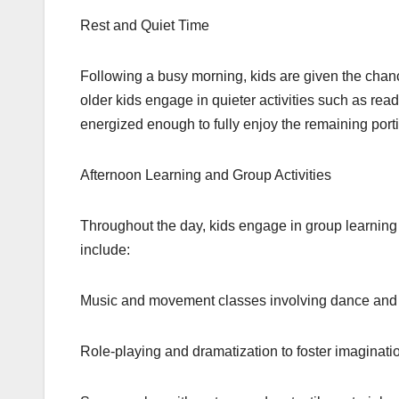
Rest and Quiet Time
Following a busy morning, kids are given the chan
older kids engage in quieter activities such as read
energized enough to fully enjoy the remaining porti
Afternoon Learning and Group Activities
Throughout the day, kids engage in group learning s
include:
Music and movement classes involving dance and 
Role-playing and dramatization to foster imaginati