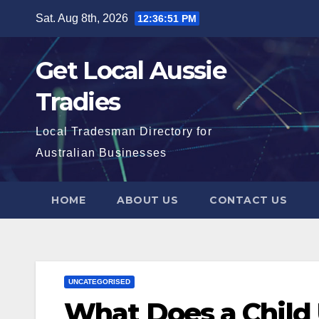
Skip
Sat. Aug 8th, 2026
12:36:52 PM
to
content
Get Local Aussie
Tradies
Local Tradesman Directory for
Australian Businesses
HOME
ABOUT US
CONTACT US
UNCATEGORISED
What Does a Child 