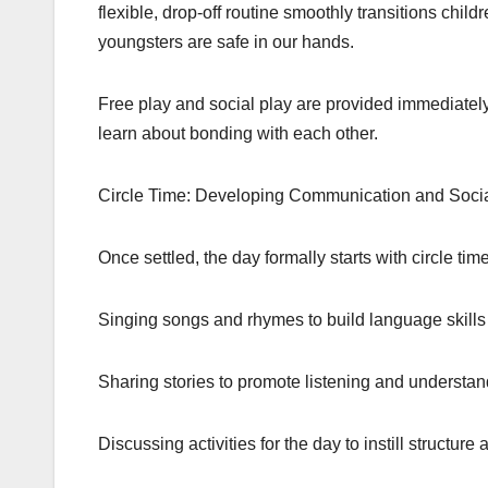
flexible, drop-off routine smoothly transitions chil
youngsters are safe in our hands.
Free play and social play are provided immediately
learn about bonding with each other.
Circle Time: Developing Communication and Social
Once settled, the day formally starts with circle tim
Singing songs and rhymes to build language skills
Sharing stories to promote listening and understa
Discussing activities for the day to instill structure