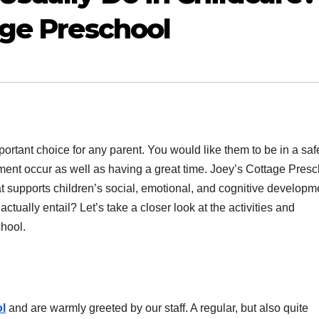
age Preschool
important choice for any parent. You would like them to be in a saf
ent occur as well as having a great time. Joey’s Cottage Presc
hat supports children’s social, emotional, and cognitive developm
ctually entail? Let’s take a closer look at the activities and
hool.
l
and are warmly greeted by our staff. A regular, but also quite