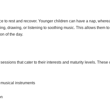
ce to rest and recover. Younger children can have a nap, where
ing, drawing, or listening to soothing music. This allows them to
on of the day.
essions that cater to their interests and maturity levels. These
musical instruments
on