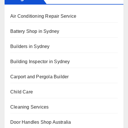
Air Conditioning Repair Service
Battery Shop in Sydney
Builders in Sydney
Building Inspector in Sydney
Carport and Pergola Builder
Child Care
Cleaning Services
Door Handles Shop Australia