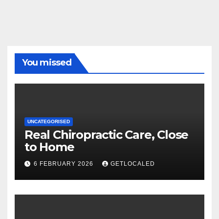
You missed
UNCATEGORISED
Real Chiropractic Care, Close
to Home
6 FEBRUARY 2026
GETLOCALED