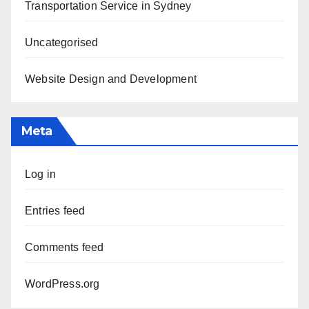
Transportation Service in Sydney
Uncategorised
Website Design and Development
Meta
Log in
Entries feed
Comments feed
WordPress.org