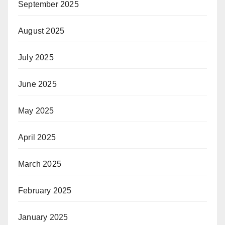
September 2025
August 2025
July 2025
June 2025
May 2025
April 2025
March 2025
February 2025
January 2025