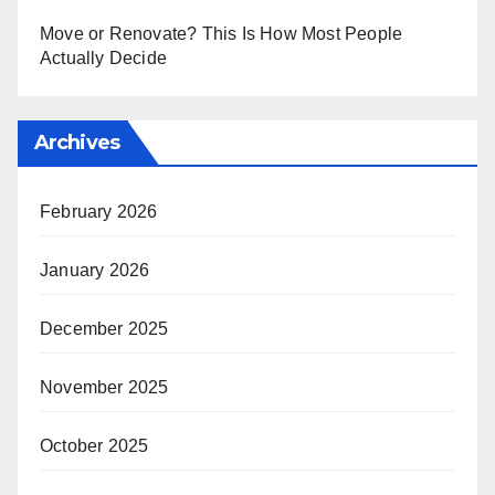
Move or Renovate? This Is How Most People
Actually Decide
Archives
February 2026
January 2026
December 2025
November 2025
October 2025