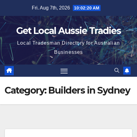
Skip
Fri. Aug 7th, 2026
10:02:20 AM
to
content
Get Local Aussie Tradies
Local Tradesman Directory for Australian
Businesses
Category:
Builders in Sydney