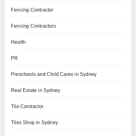
Fencing Contractor
Fencing Contractors
Health
PR
Preschools and Child Cares in Sydney
Real Estate in Sydney
Tile Contractor
Tiles Shop in Sydney