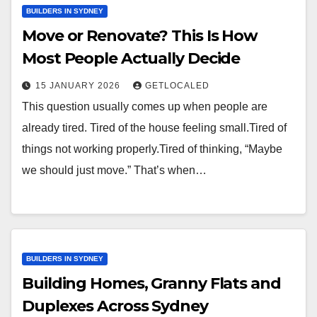
BUILDERS IN SYDNEY
Move or Renovate? This Is How
Most People Actually Decide
15 JANUARY 2026
GETLOCALED
This question usually comes up when people are
already tired. Tired of the house feeling small.Tired of
things not working properly.Tired of thinking, “Maybe
we should just move.” That’s when…
BUILDERS IN SYDNEY
Building Homes, Granny Flats and
Duplexes Across Sydney