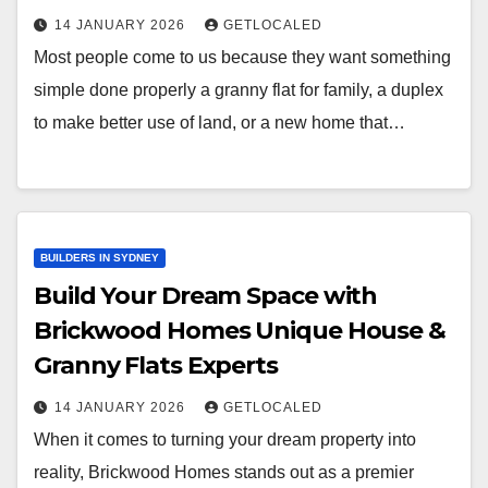
14 JANUARY 2026
GETLOCALED
Most people come to us because they want something
simple done properly a granny flat for family, a duplex
to make better use of land, or a new home that…
BUILDERS IN SYDNEY
Build Your Dream Space with
Brickwood Homes Unique House &
Granny Flats Experts
14 JANUARY 2026
GETLOCALED
When it comes to turning your dream property into
reality, Brickwood Homes stands out as a premier