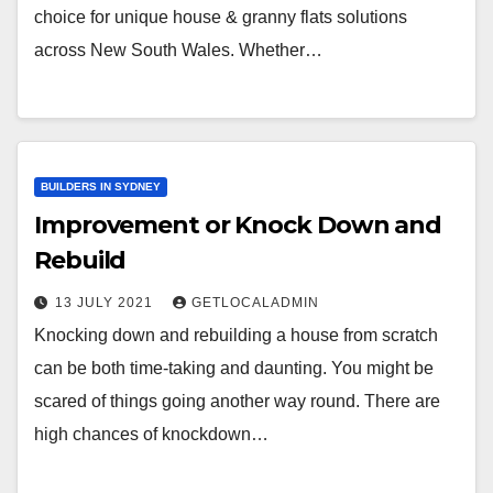
choice for unique house & granny flats solutions
across New South Wales. Whether…
BUILDERS IN SYDNEY
Improvement or Knock Down and
Rebuild
13 JULY 2021
GETLOCALADMIN
Knocking down and rebuilding a house from scratch
can be both time-taking and daunting. You might be
scared of things going another way round. There are
high chances of knockdown…