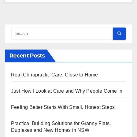
Recent Posts
Real Chiropractic Care, Close to Home
Just How I Look at Care and Why People Come In
Feeling Better Starts With Small, Honest Steps
Practical Building Solutions for Granny Flats,
Duplexes and New Homes in NSW