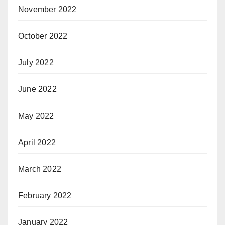
November 2022
October 2022
July 2022
June 2022
May 2022
April 2022
March 2022
February 2022
January 2022