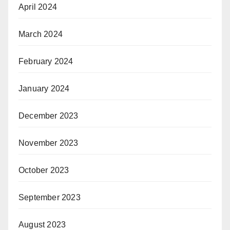
April 2024
March 2024
February 2024
January 2024
December 2023
November 2023
October 2023
September 2023
August 2023