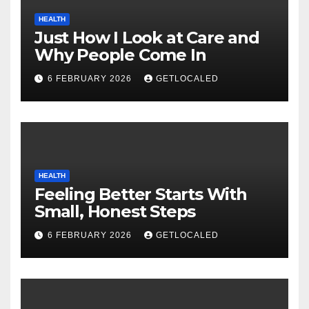
HEALTH
Just How I Look at Care and
Why People Come In
6 FEBRUARY 2026
GETLOCALED
HEALTH
Feeling Better Starts With
Small, Honest Steps
6 FEBRUARY 2026
GETLOCALED