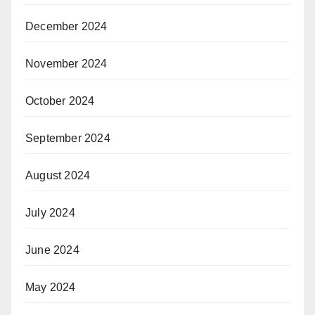
December 2024
November 2024
October 2024
September 2024
August 2024
July 2024
June 2024
May 2024