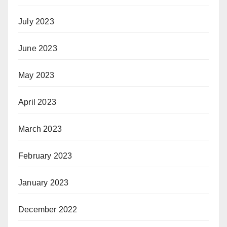
July 2023
June 2023
May 2023
April 2023
March 2023
February 2023
January 2023
December 2022