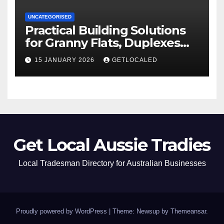
UNCATEGORISED
Practical Building Solutions
for Granny Flats, Duplexes
and New Homes in NSW
15 JANUARY 2026
GETLOCALED
Get Local Aussie Tradies
Local Tradesman Directory for Australian Businesses
Proudly powered by WordPress
|
Theme: Newsup by
Themeansar
.