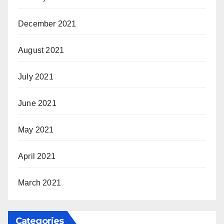
December 2021
August 2021
July 2021
June 2021
May 2021
April 2021
March 2021
Categories