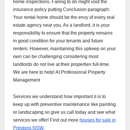
home inspections. Failing to do might void the
insurance policy putting Conclusion paragraph:
Your rental home should be the envy of every real
estate agency near you. As a landlord, it is your
responsibility to ensure that the property remains
in good condition for your tenants and future
renters. However, maintaining this upkeep on your
own can be challenging considering most
landlords do not live at their properties full-time.
We are here to help! At Professional Property
Management
Services we understand how important it is to
keep up with preventive maintenance like painting
or landscaping so give us call today and see what
services we offer! Find out more
houses for sale in
Prestons NSW
.