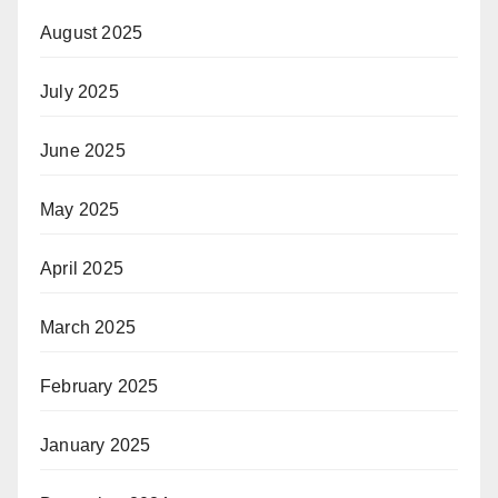
August 2025
July 2025
June 2025
May 2025
April 2025
March 2025
February 2025
January 2025