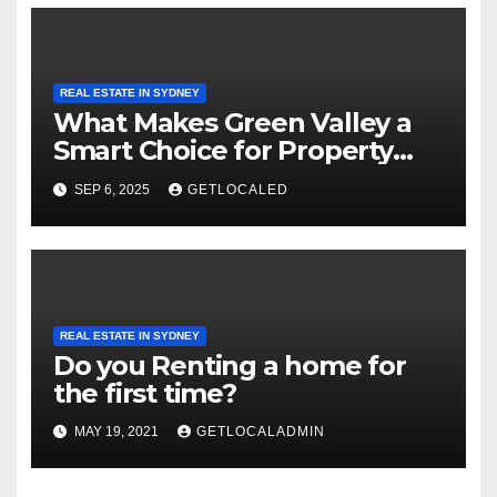
REAL ESTATE IN SYDNEY
What Makes Green Valley a
Smart Choice for Property
Investment?
SEP 6, 2025
GETLOCALED
REAL ESTATE IN SYDNEY
Do you Renting a home for
the first time?
MAY 19, 2021
GETLOCALADMIN