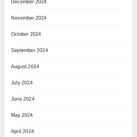
December 2024
November 2024
October 2024
September 2024
August 2024
July 2024
June 2024
May 2024
April 2024