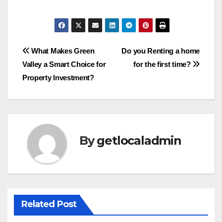
Post
What Makes Green
Do you Renting a home
Valley a Smart Choice for
for the first time?
navigation
Property Investment?
By
getlocaladmin
Related Post