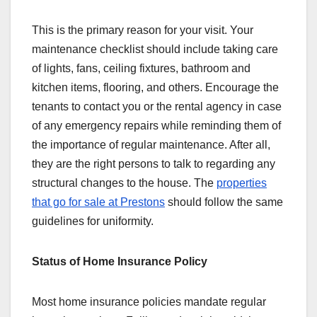
This is the primary reason for your visit. Your
maintenance checklist should include taking care
of lights, fans, ceiling fixtures, bathroom and
kitchen items, flooring, and others. Encourage the
tenants to contact you or the rental agency in case
of any emergency repairs while reminding them of
the importance of regular maintenance. After all,
they are the right persons to talk to regarding any
structural changes to the house. The
properties
that go for sale at Prestons
should follow the same
guidelines for uniformity.
Status of Home Insurance Policy
Most home insurance policies mandate regular