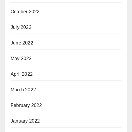
October 2022
July 2022
June 2022
May 2022
April 2022
March 2022
February 2022
January 2022