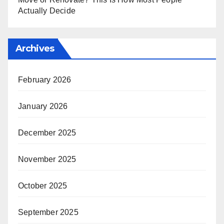
Actually Decide
Archives
February 2026
January 2026
December 2025
November 2025
October 2025
September 2025