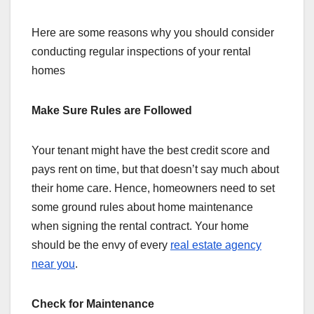
Here are some reasons why you should consider
conducting regular inspections of your rental
homes
Make Sure Rules are Followed
Your tenant might have the best credit score and
pays rent on time, but that doesn’t say much about
their home care. Hence, homeowners need to set
some ground rules about home maintenance
when signing the rental contract. Your home
should be the envy of every
real estate agency
near you
.
Check for Maintenance