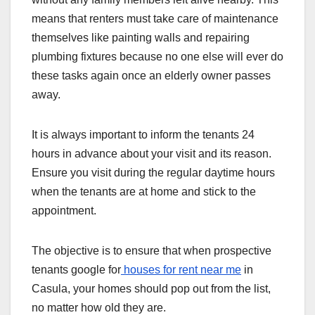
means that renters must take care of maintenance
themselves like painting walls and repairing
plumbing fixtures because no one else will ever do
these tasks again once an elderly owner passes
away.
It is always important to inform the tenants 24
hours in advance about your visit and its reason.
Ensure you visit during the regular daytime hours
when the tenants are at home and stick to the
appointment.
The objective is to ensure that when prospective
tenants google for
houses for rent near me
in
Casula, your homes should pop out from the list,
no matter how old they are.