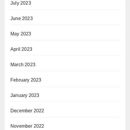
July 2023
June 2023
May 2023
April 2023
March 2023
February 2023
January 2023
December 2022
November 2022