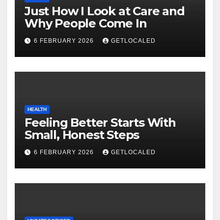
Just How I Look at Care and
Why People Come In
6 FEBRUARY 2026
GETLOCALED
HEALTH
Feeling Better Starts With
Small, Honest Steps
6 FEBRUARY 2026
GETLOCALED