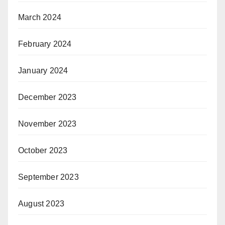
March 2024
February 2024
January 2024
December 2023
November 2023
October 2023
September 2023
August 2023