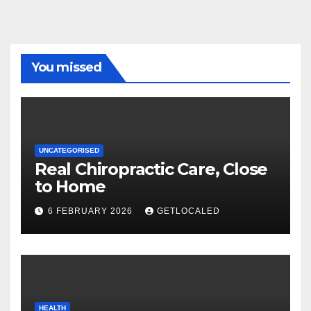
You missed
UNCATEGORISED
Real Chiropractic Care, Close
to Home
6 FEBRUARY 2026
GETLOCALED
HEALTH