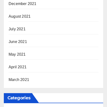
December 2021
August 2021
July 2021
June 2021
May 2021
April 2021
March 2021
Categories