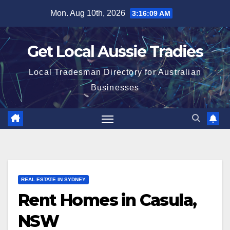
Skip
Mon. Aug 10th, 2026
3:16:09 AM
to
content
Get Local Aussie Tradies
Local Tradesman Directory for Australian
Businesses
REAL ESTATE IN SYDNEY
Rent Homes in Casula,
NSW