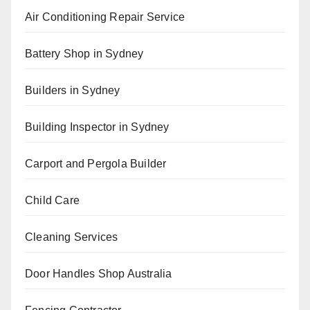
Air Conditioning Repair Service
Battery Shop in Sydney
Builders in Sydney
Building Inspector in Sydney
Carport and Pergola Builder
Child Care
Cleaning Services
Door Handles Shop Australia