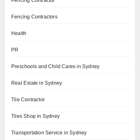
Fencing Contractor
Fencing Contractors
Health
PR
Preschools and Child Cares in Sydney
Real Estate in Sydney
Tile Contractor
Tiles Shop in Sydney
Transportation Service in Sydney