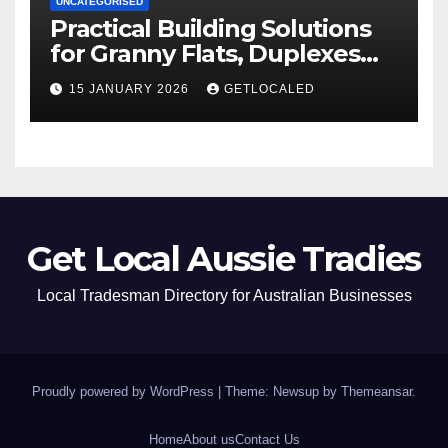
UNCATEGORISED
Practical Building Solutions
for Granny Flats, Duplexes
and New Homes in NSW
15 JANUARY 2026
GETLOCALED
Get Local Aussie Tradies
Local Tradesman Directory for Australian Businesses
Proudly powered by WordPress
|
Theme: Newsup by
Themeansar
.
Home
About us
Contact Us