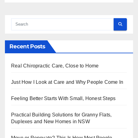
Recent Posts
Real Chiropractic Care, Close to Home
Just How I Look at Care and Why People Come In
Feeling Better Starts With Small, Honest Steps
Practical Building Solutions for Granny Flats,
Duplexes and New Homes in NSW
Move or Renovate? This Is How Most People