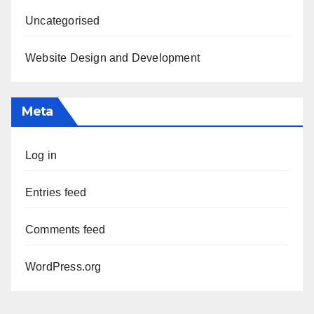
Uncategorised
Website Design and Development
Meta
Log in
Entries feed
Comments feed
WordPress.org