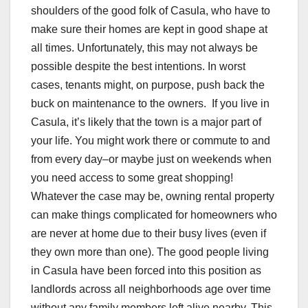
shoulders of the good folk of Casula, who have to
make sure their homes are kept in good shape at
all times. Unfortunately, this may not always be
possible despite the best intentions. In worst
cases, tenants might, on purpose, push back the
buck on maintenance to the owners. If you live in
Casula, it’s likely that the town is a major part of
your life. You might work there or commute to and
from every day–or maybe just on weekends when
you need access to some great shopping!
Whatever the case may be, owning rental property
can make things complicated for homeowners who
are never at home due to their busy lives (even if
they own more than one). The good people living
in Casula have been forced into this position as
landlords across all neighborhoods age over time
without any family members left alive nearby. This