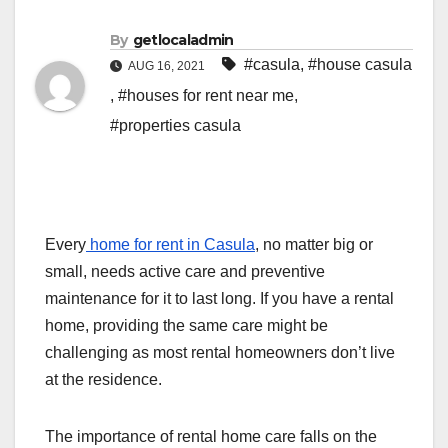
By
getlocaladmin
#casula
,
#house casula
AUG 16, 2021
,
#houses for rent near me
,
#properties casula
Every
home for rent in Casula
, no matter big or
small, needs active care and preventive
maintenance for it to last long. If you have a rental
home, providing the same care might be
challenging as most rental homeowners don’t live
at the residence.
The importance of rental home care falls on the