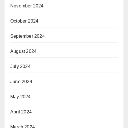
November 2024
October 2024
September 2024
August 2024
July 2024
June 2024
May 2024
April 2024
March 2024