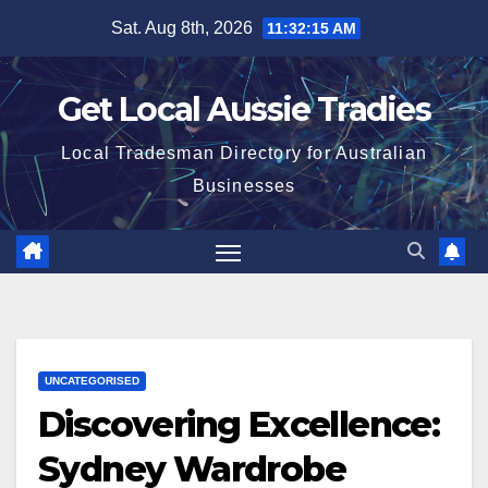
Skip
Sat. Aug 8th, 2026
11:32:16 AM
to
content
Get Local Aussie Tradies
Local Tradesman Directory for Australian
Businesses
UNCATEGORISED
Discovering Excellence:
Sydney Wardrobe