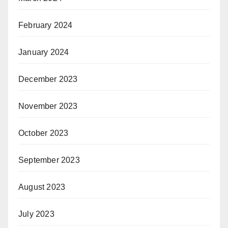
February 2024
January 2024
December 2023
November 2023
October 2023
September 2023
August 2023
July 2023