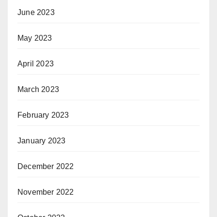
June 2023
May 2023
April 2023
March 2023
February 2023
January 2023
December 2022
November 2022