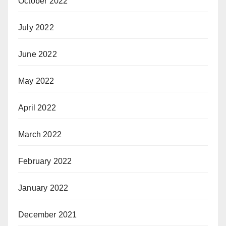
October 2022
July 2022
June 2022
May 2022
April 2022
March 2022
February 2022
January 2022
December 2021