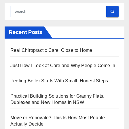
Recent Posts
Real Chiropractic Care, Close to Home
Just How I Look at Care and Why People Come In
Feeling Better Starts With Small, Honest Steps
Practical Building Solutions for Granny Flats,
Duplexes and New Homes in NSW
Move or Renovate? This Is How Most People
Actually Decide