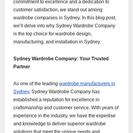
commitment to excellence and a dedication to
customer satisfaction, we stand out among
wardrobe companies in Sydney. In this blog post,
we’ll delve into why Sydney Wardrobe Company
is the top choice for wardrobe design,
manufacturing, and installation in Sydney.
Sydney Wardrobe Company: Your Trusted
Partner
As one of the leading
wardrobe manufacturers in
Sydney
, Sydney Wardrobe Company has
established a reputation for excellence in
craftsmanship and customer service. With years of
experience in the industry, we have the expertise
and knowledge to deliver superior wardrobe
solutions that meet the unique needs and