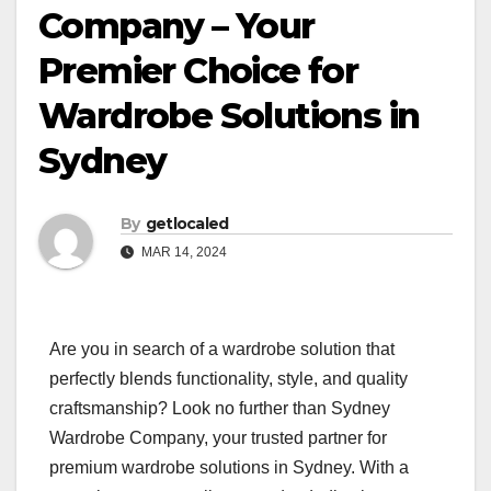
Company – Your
Premier Choice for
Wardrobe Solutions in
Sydney
By
getlocaled
MAR 14, 2024
Are you in search of a wardrobe solution that
perfectly blends functionality, style, and quality
craftsmanship? Look no further than Sydney
Wardrobe Company, your trusted partner for
premium wardrobe solutions in Sydney. With a