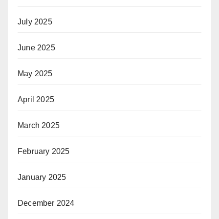
July 2025
June 2025
May 2025
April 2025
March 2025
February 2025
January 2025
December 2024