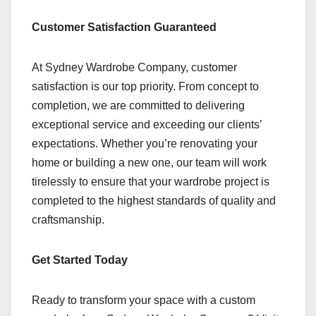
Customer Satisfaction Guaranteed
At Sydney Wardrobe Company, customer
satisfaction is our top priority. From concept to
completion, we are committed to delivering
exceptional service and exceeding our clients’
expectations. Whether you’re renovating your
home or building a new one, our team will work
tirelessly to ensure that your wardrobe project is
completed to the highest standards of quality and
craftsmanship.
Get Started Today
Ready to transform your space with a custom