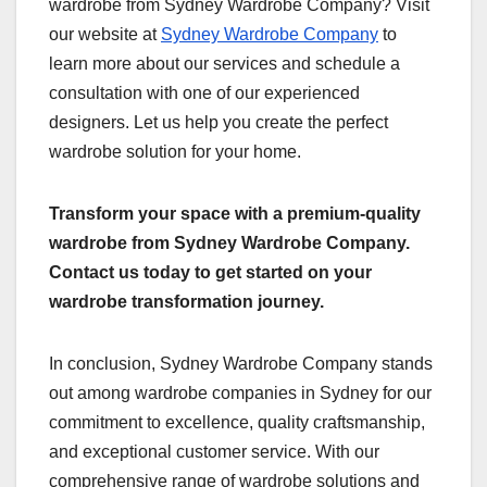
wardrobe from Sydney Wardrobe Company? Visit
our website at
Sydney Wardrobe Company
to
learn more about our services and schedule a
consultation with one of our experienced
designers. Let us help you create the perfect
wardrobe solution for your home.
Transform your space with a premium-quality
wardrobe from Sydney Wardrobe Company.
Contact us today to get started on your
wardrobe transformation journey.
In conclusion, Sydney Wardrobe Company stands
out among wardrobe companies in Sydney for our
commitment to excellence, quality craftsmanship,
and exceptional customer service. With our
comprehensive range of wardrobe solutions and