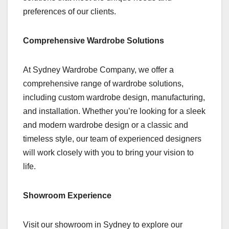
preferences of our clients.
Comprehensive Wardrobe Solutions
At Sydney Wardrobe Company, we offer a
comprehensive range of wardrobe solutions,
including custom wardrobe design, manufacturing,
and installation. Whether you’re looking for a sleek
and modern wardrobe design or a classic and
timeless style, our team of experienced designers
will work closely with you to bring your vision to
life.
Showroom Experience
Visit our showroom in Sydney to explore our