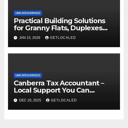
UNCATEGORISED
Practical Building Solutions
for Granny Flats, Duplexes
and New Homes in NSW
JAN 15, 2026
GETLOCALED
UNCATEGORISED
Canberra Tax Accountant –
Local Support You Can
Actually Rely On
DEC 20, 2025
GETLOCALED