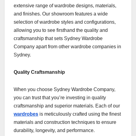
extensive range of wardrobe designs, materials,
and finishes. Our showroom features a wide
selection of wardrobe styles and configurations,
allowing you to see firsthand the quality and
craftsmanship that sets Sydney Wardrobe
Company apart from other wardrobe companies in
Sydney.
Quality Craftsmanship
When you choose Sydney Wardrobe Company,
you can trust that you’re investing in quality
craftsmanship and superior materials. Each of our
wardrobes
is meticulously crafted using the finest
materials and construction techniques to ensure
durability, longevity, and performance.