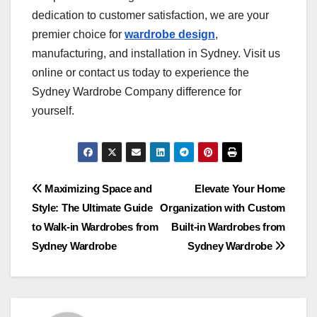
dedication to customer satisfaction, we are your
premier choice for
wardrobe design
,
manufacturing, and installation in Sydney. Visit us
online or contact us today to experience the
Sydney Wardrobe Company difference for
yourself.
Post
Maximizing Space and
Elevate Your Home
Style: The Ultimate Guide
Organization with Custom
navigation
to Walk-in Wardrobes from
Built-in Wardrobes from
Sydney Wardrobe
Sydney Wardrobe