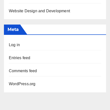
Website Design and Development
Meta
Log in
Entries feed
Comments feed
WordPress.org