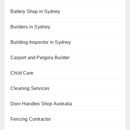
Battery Shop in Sydney
Builders in Sydney
Building Inspector in Sydney
Carport and Pergola Builder
Child Care
Cleaning Services
Door Handles Shop Australia
Fencing Contractor