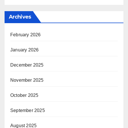
Archives
February 2026
January 2026
December 2025
November 2025
October 2025
September 2025
August 2025