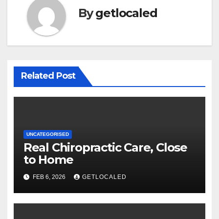
By
getlocaled
Related Post
UNCATEGORISED
Real Chiropractic Care, Close
to Home
FEB 6, 2026
GETLOCALED