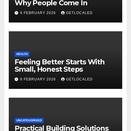
Why People Come In
6 FEBRUARY 2026
GETLOCALED
HEALTH
Feeling Better Starts With
Small, Honest Steps
6 FEBRUARY 2026
GETLOCALED
UNCATEGORISED
Practical Building Solutions