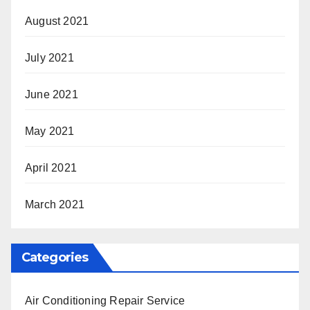
August 2021
July 2021
June 2021
May 2021
April 2021
March 2021
Categories
Air Conditioning Repair Service