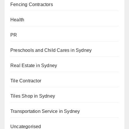
Fencing Contractors
Health
PR
Preschools and Child Cares in Sydney
Real Estate in Sydney
Tile Contractor
Tiles Shop in Sydney
Transportation Service in Sydney
Uncategorised