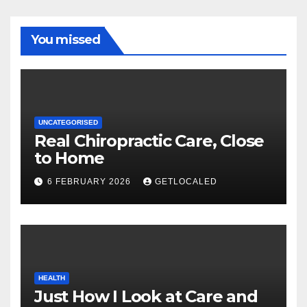
You missed
UNCATEGORISED
Real Chiropractic Care, Close
to Home
6 FEBRUARY 2026
GETLOCALED
HEALTH
Just How I Look at Care and