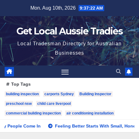
Skip
Mon. Aug 10th, 2026
9:37:23 AM
to
content
Get Local Aussie Tradies
Local Tradesman Directory for Australian
Businesses
Top Tags
building inspection
carports Sydney
Building Inspector
preschool nsw
child care liverpool
commercial building inspection
air conditioning installation
le Come In
Feeling Better Starts With Small, Honest Steps