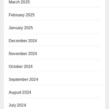
March 2025
February 2025
January 2025
December 2024
November 2024
October 2024
September 2024
August 2024
July 2024