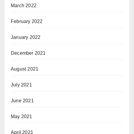
March 2022
February 2022
January 2022
December 2021
August 2021
July 2021
June 2021
May 2021
April 2021