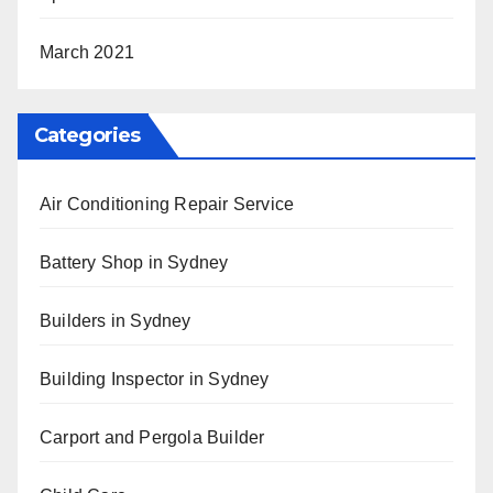
March 2021
Categories
Air Conditioning Repair Service
Battery Shop in Sydney
Builders in Sydney
Building Inspector in Sydney
Carport and Pergola Builder