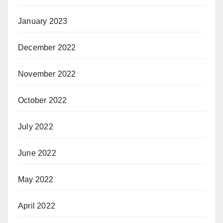
January 2023
December 2022
November 2022
October 2022
July 2022
June 2022
May 2022
April 2022