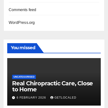
Comments feed
WordPress.org
You missed
UNCATEGORISED
Real Chiropractic Care, Close
to Home
6 FEBRUARY 2026
GETLOCALED