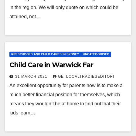
in the region. We will only quote on which could be
attained, not…
PRESCHOOLS AND CHILD CARES IN SYDNEY
UNCATEGORISED
Child Care in Warwick Far
31 MARCH 2021
GETLOCALTRADIESEDITORI
An excellent opportunity for parents now is to make a
much better financial position for themselves, which
means they wouldn’t be at home to find out that their
kids learn…