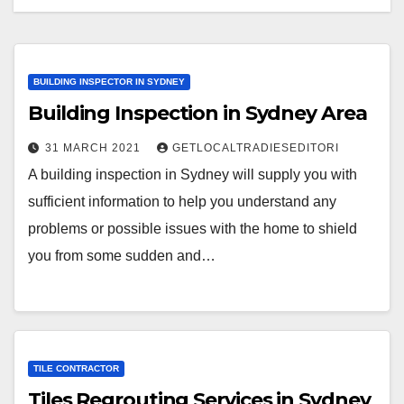
BUILDING INSPECTOR IN SYDNEY
Building Inspection in Sydney Area
31 MARCH 2021
GETLOCALTRADIESEDITORI
A building inspection in Sydney will supply you with
sufficient information to help you understand any
problems or possible issues with the home to shield
you from some sudden and…
TILE CONTRACTOR
Tiles Regrouting Services in Sydney