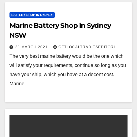
BATTERY SHOP IN SYDNEY
Marine Battery Shop in Sydney
NSW
31 MARCH 2021
GETLOCALTRADIESEDITORI
The very best marine battery would be the one which
will satisfy your requirements, continue so long as you
have your ship, which you have at a decent cost.
Marine…