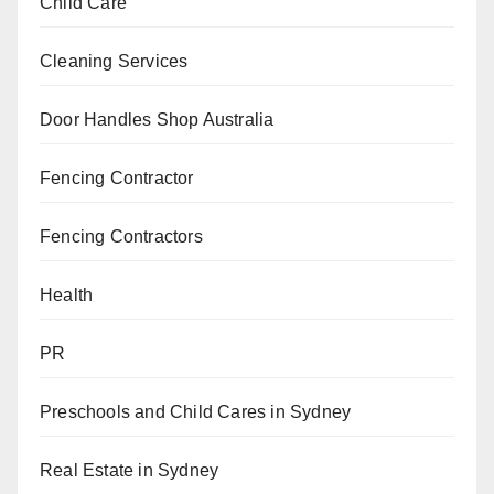
Child Care
Cleaning Services
Door Handles Shop Australia
Fencing Contractor
Fencing Contractors
Health
PR
Preschools and Child Cares in Sydney
Real Estate in Sydney