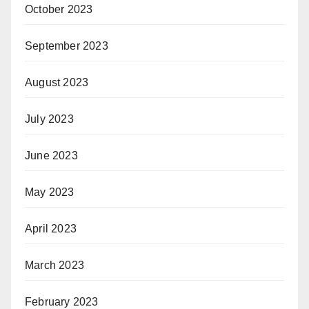
October 2023
September 2023
August 2023
July 2023
June 2023
May 2023
April 2023
March 2023
February 2023