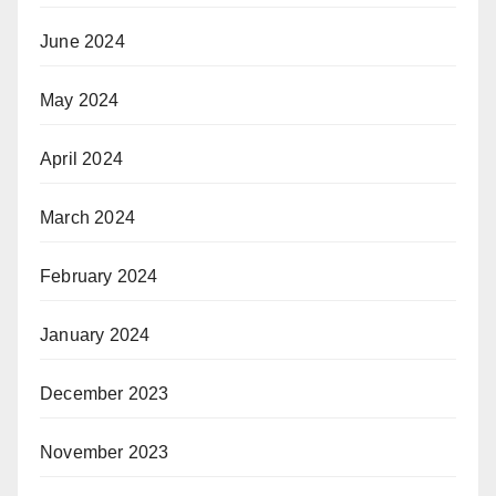
June 2024
May 2024
April 2024
March 2024
February 2024
January 2024
December 2023
November 2023