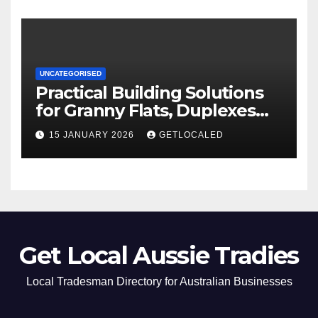
UNCATEGORISED
Practical Building Solutions
for Granny Flats, Duplexes
and New Homes in NSW
15 JANUARY 2026
GETLOCALED
Get Local Aussie Tradies
Local Tradesman Directory for Australian Businesses