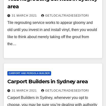
area
31 MARCH 2021
GETLOCALTRADIESEDITORI
Tile regrouting service works to appear gloomy and
old until you invest in and install vinyl, then you would
like to think about merely taking off the grout from
the…
CARPORT AND PERGOLA BUILDER
Carport Builders in Sydney area
31 MARCH 2021
GETLOCALTRADIESEDITORI
Carport Builders in Sydney, whenever you opt to
choose, you may be sure you’re dealing with authority