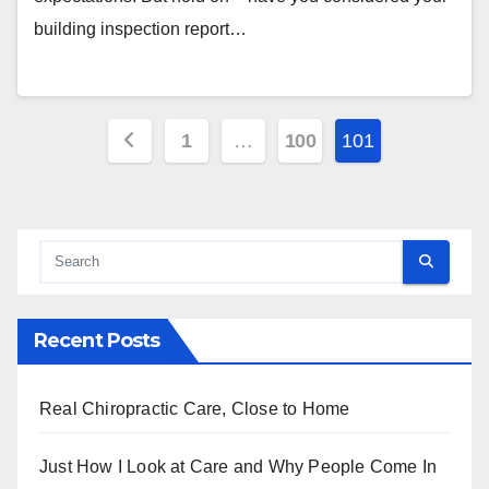
building inspection report…
Posts
1
…
100
101
pagination
Recent Posts
Real Chiropractic Care, Close to Home
Just How I Look at Care and Why People Come In