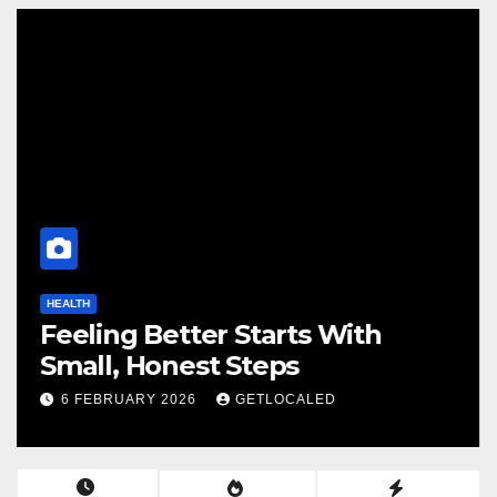
HEALTH
Feeling Better Starts With
Small, Honest Steps
6 FEBRUARY 2026
GETLOCALED