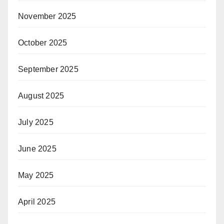
November 2025
October 2025
September 2025
August 2025
July 2025
June 2025
May 2025
April 2025