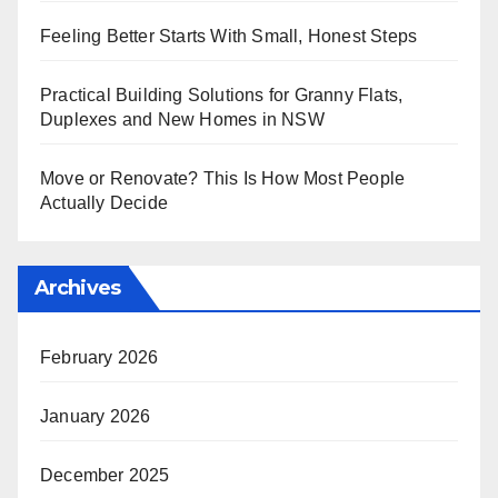
Feeling Better Starts With Small, Honest Steps
Practical Building Solutions for Granny Flats,
Duplexes and New Homes in NSW
Move or Renovate? This Is How Most People
Actually Decide
Archives
February 2026
January 2026
December 2025