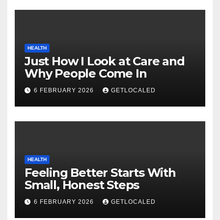
HEALTH
Just How I Look at Care and
Why People Come In
6 FEBRUARY 2026
GETLOCALED
HEALTH
Feeling Better Starts With
Small, Honest Steps
6 FEBRUARY 2026
GETLOCALED