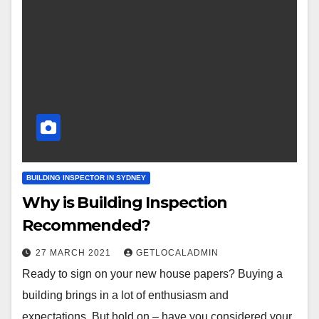
BUILDING INSPECTOR IN SYDNEY
Why is Building Inspection
Recommended?
27 MARCH 2021
GETLOCALADMIN
Ready to sign on your new house papers? Buying a
building brings in a lot of enthusiasm and
expectations. But hold on – have you considered your