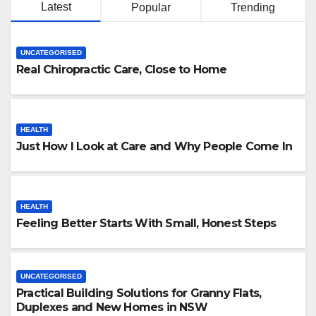
Latest
Popular
Trending
UNCATEGORISED
Real Chiropractic Care, Close to Home
HEALTH
Just How I Look at Care and Why People Come In
HEALTH
Feeling Better Starts With Small, Honest Steps
UNCATEGORISED
Practical Building Solutions for Granny Flats,
Duplexes and New Homes in NSW