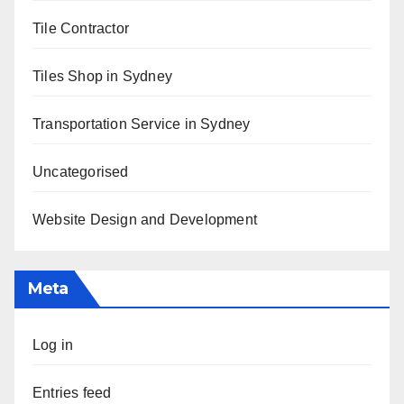
Tile Contractor
Tiles Shop in Sydney
Transportation Service in Sydney
Uncategorised
Website Design and Development
Meta
Log in
Entries feed