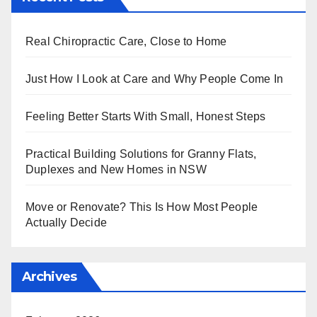
Real Chiropractic Care, Close to Home
Just How I Look at Care and Why People Come In
Feeling Better Starts With Small, Honest Steps
Practical Building Solutions for Granny Flats,
Duplexes and New Homes in NSW
Move or Renovate? This Is How Most People
Actually Decide
Archives