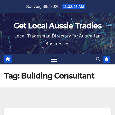
Skip
Sat. Aug 8th, 2026
11:32:45 AM
to
content
Get Local Aussie Tradies
Local Tradesman Directory for Australian
Businesses
Tag:
Building Consultant