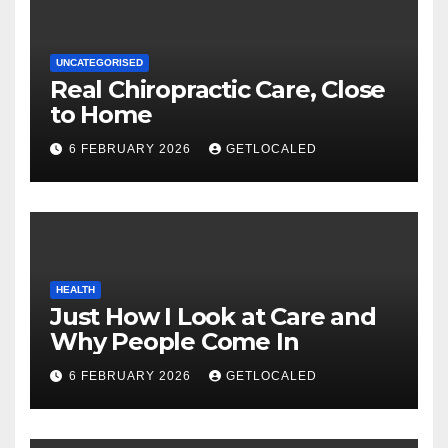
UNCATEGORISED
Real Chiropractic Care, Close
to Home
6 FEBRUARY 2026
GETLOCALED
HEALTH
Just How I Look at Care and
Why People Come In
6 FEBRUARY 2026
GETLOCALED