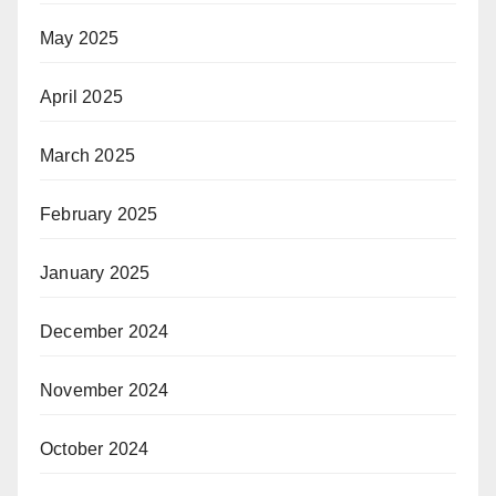
May 2025
April 2025
March 2025
February 2025
January 2025
December 2024
November 2024
October 2024