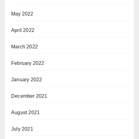
May 2022
April 2022
March 2022
February 2022
January 2022
December 2021
August 2021
July 2021