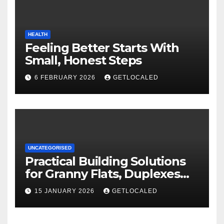
HEALTH
Feeling Better Starts With
Small, Honest Steps
6 FEBRUARY 2026
GETLOCALED
UNCATEGORISED
Practical Building Solutions
for Granny Flats, Duplexes
and New Homes in NSW
15 JANUARY 2026
GETLOCALED