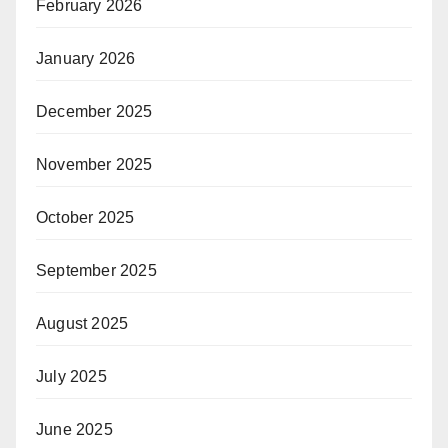
February 2026
January 2026
December 2025
November 2025
October 2025
September 2025
August 2025
July 2025
June 2025