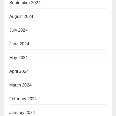
September 2024
August 2024
July 2024
June 2024
May 2024
April 2024
March 2024
February 2024
January 2024