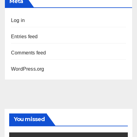
Meta
Log in
Entries feed
Comments feed
WordPress.org
You missed