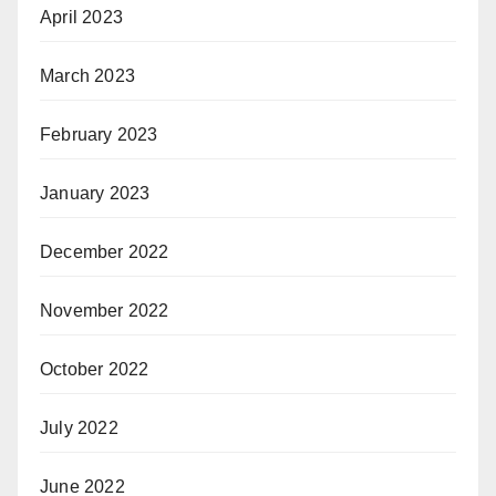
April 2023
March 2023
February 2023
January 2023
December 2022
November 2022
October 2022
July 2022
June 2022