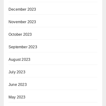
December 2023
November 2023
October 2023
September 2023
August 2023
July 2023
June 2023
May 2023