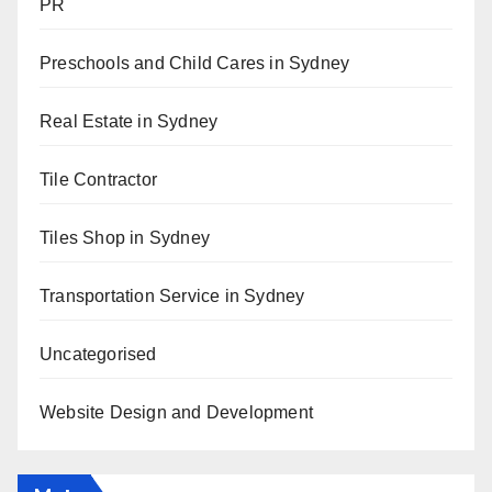
PR
Preschools and Child Cares in Sydney
Real Estate in Sydney
Tile Contractor
Tiles Shop in Sydney
Transportation Service in Sydney
Uncategorised
Website Design and Development