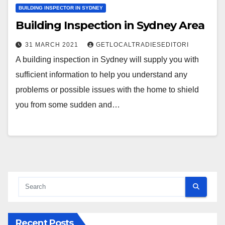
BUILDING INSPECTOR IN SYDNEY
Building Inspection in Sydney Area
31 MARCH 2021
GETLOCALTRADIESEDITORI
A building inspection in Sydney will supply you with
sufficient information to help you understand any
problems or possible issues with the home to shield
you from some sudden and…
Recent Posts