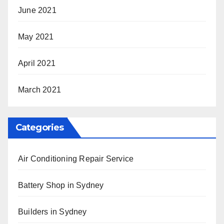
June 2021
May 2021
April 2021
March 2021
Categories
Air Conditioning Repair Service
Battery Shop in Sydney
Builders in Sydney