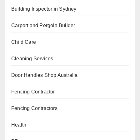
Building Inspector in Sydney
Carport and Pergola Builder
Child Care
Cleaning Services
Door Handles Shop Australia
Fencing Contractor
Fencing Contractors
Health